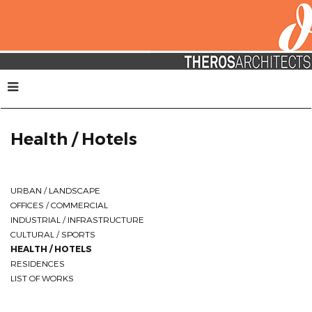
Health / Hotels
URBAN / LANDSCAPE
OFFICES / COMMERCIAL
INDUSTRIAL / INFRASTRUCTURE
CULTURAL / SPORTS
HEALTH / HOTELS
RESIDENCES
LIST OF WORKS