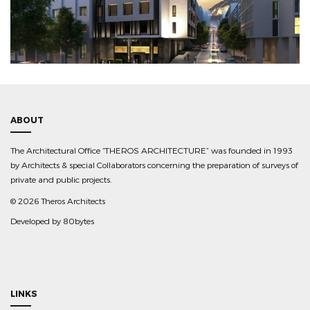
ABOUT
The Architectural Office “THEROS ARCHITECTURE” was founded in 1993
by Architects & special Collaborators concerning the preparation of surveys of
private and public projects.
©
2026 Theros Architects
Developed by
80bytes
LINKS