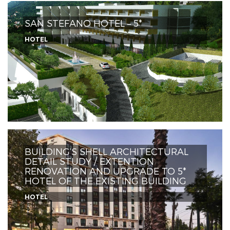
SAN STEFANO HOTEL – 5*
HOTEL
BUILDING’S SHELL ARCHITECTURAL
DETAIL STUDY / EXTENTION
RENOVATION AND UPGRADE TO 5*
HOTEL OF THE EXISTING BUILDING
HOTEL