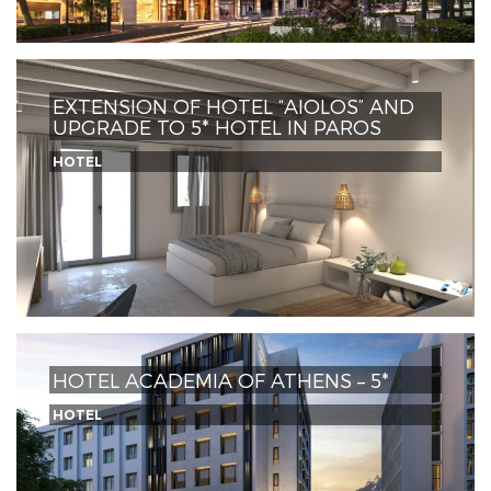
EXTENSION OF HOTEL “AIOLOS” AND
UPGRADE TO 5* HOTEL IN PAROS
HOTEL
HOTEL ACADEMIA OF ATHENS – 5*
HOTEL