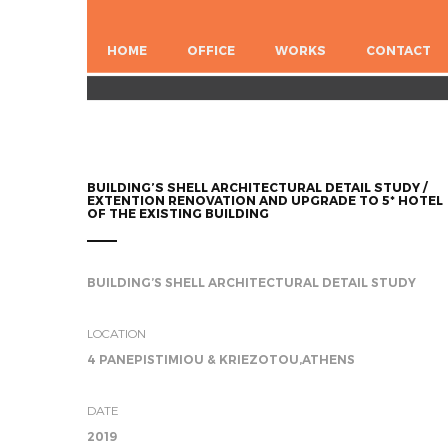
HOME
OFFICE
WORKS
CONTACT
BUILDING’S SHELL ARCHITECTURAL DETAIL STUDY /
EXTENTION RENOVATION AND UPGRADE TO 5* HOTEL
OF THE EXISTING BUILDING
BUILDING’S SHELL ARCHITECTURAL DETAIL STUDY
LOCATION
4 PANEPISTIMIOU & KRIEZOTOU,ATHENS
DATE
2019