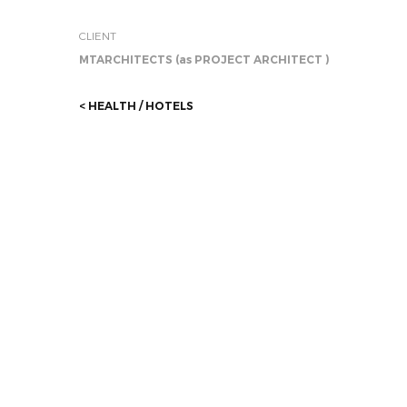
CLIENT
MTARCHITECTS (as PROJECT ARCHITECT )
< HEALTH / HOTELS