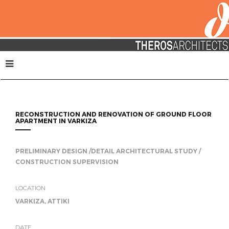
RECONSTRUCTION AND RENOVATION OF GROUND FLOOR
APARTMENT IN VARKIZA
PRELIMINARY DESIGN /DETAIL ARCHITECTURAL STUDY /
CONSTRUCTION SUPERVISION
LOCATION
VARKIZA, ATTIKI
DATE