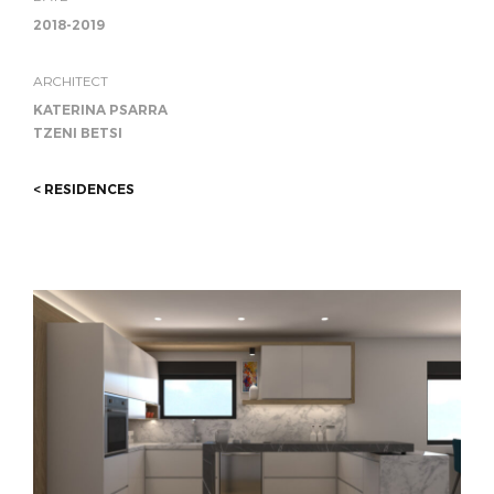
2018-2019
ARCHITECT
KATERINA PSARRA
TZENI BETSI
< RESIDENCES