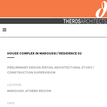
HOUSE COMPLEX IN MAROUSSI / RESIDENCE 02
PRELIMINARY DESIGN /DETAIL ARCHITECTURAL STUDY /
CONSTRUCTION SUPERVISION
LOCATION
MAROUSSI ,ATHENS REGION
DATE