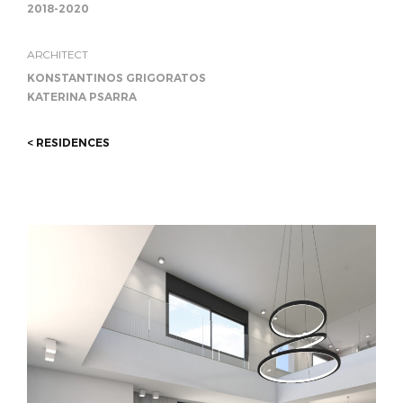
2018-2020
ARCHITECT
KONSTANTINOS GRIGORATOS
KATERINA PSARRA
< RESIDENCES