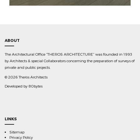
ABOUT
The Architectural Office “THEROS ARCHITECTURE” was founded in 1993
by Architects & special Collaborators concerning the preparation of surveys of
private and public projects.
©
2026 Theros Architects
Developed by
80bytes
LINKS
Sitemap
Privacy Policy