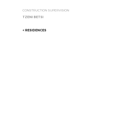
CONSTRUCTION SUPERVISION
TZENI BETSI
< RESIDENCES