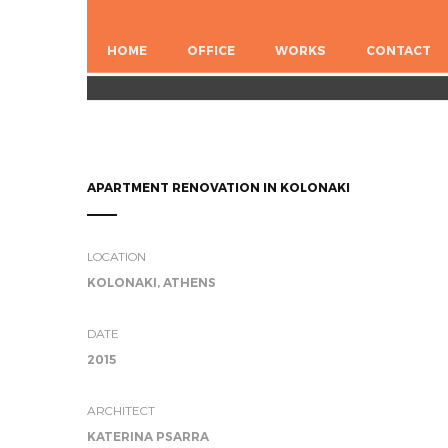
HOME
OFFICE
WORKS
CONTACT
APARTMENT RENOVATION IN KOLONAKI
LOCATION
KOLONAKI, ATHENS
DATE
2015
ARCHITECT
KATERINA PSARRA